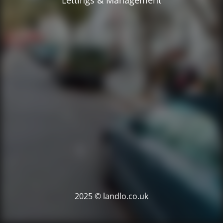
Lettings & Management
2025 © landlo.co.uk