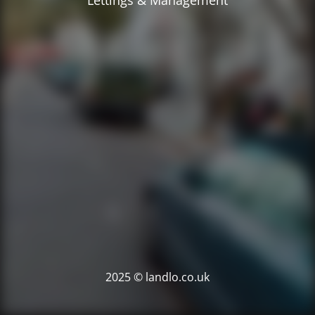
Lettings & Management
2025 © landlo.co.uk