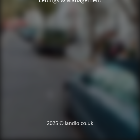
Lettings & Management
2025 © landlo.co.uk