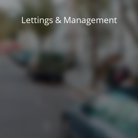
Lettings & Management